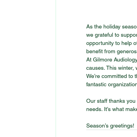
As the holiday season
we grateful to suppor
opportunity to help o
benefit from generos
At Gilmore Audiology
causes. This winter,
We’re committed to t
fantastic organizatio
Our staff thanks you 
needs. It’s what make
Season’s greetings!