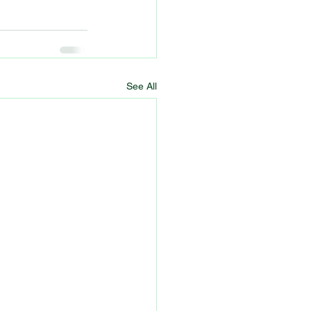
See All