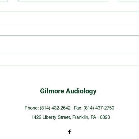
Smoking Linked to Increased
6 ti
Risk of Hearing Loss
with
Gilmore Audiology
Phone: (814) 432-2642
Fax: (814) 437-2750
1422 Liberty Street, Franklin, PA 16323