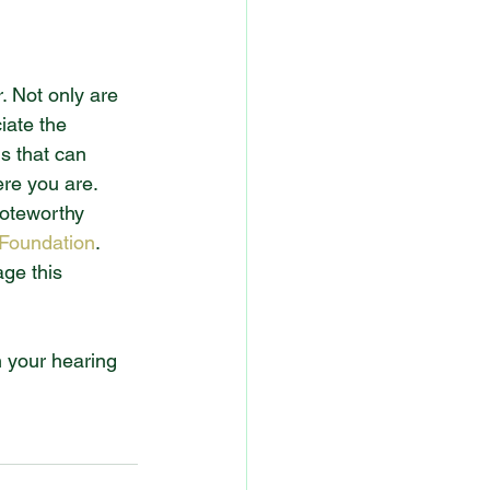
. Not only are 
iate the 
s that can 
ere you are.
noteworthy 
 Foundation
. 
ge this 
h your hearing 