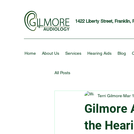
1422 Liberty Street, Franklin,
Home
About Us
Services
Hearing Aids
Blog
C
All Posts
Terri Gilmore
Mar 1
Gilmore 
the Hear