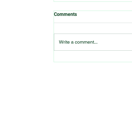
Comments
Write a comment...
Hearing Loss This Valentine’s
Day