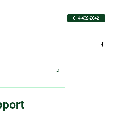
814-432-2642
pport