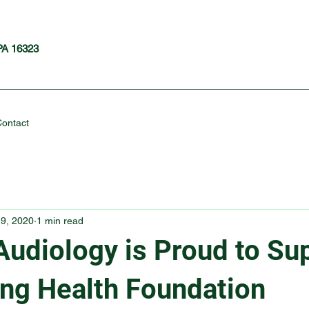
 PA 16323
ontact
9, 2020
1 min read
Audiology is Proud to Su
ing Health Foundation