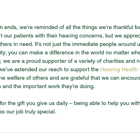
 ends, we’re reminded of all the things we’re thankful for
t our patients with their hearing concerns, but we apprec
thers in need. It’s not just the immediate people around u
ity; you can make a difference in the world no matter wh
, we are a proud supporter of a variety of charities and 
 we’ve extended our reach to support the 
Hearing Health
he welfare of others and are grateful that we can encoura
n and the important work they’re doing.
for the gift you give us daily – being able to help you wit
s our job truly special.