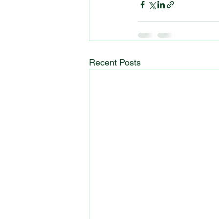
Recent Posts