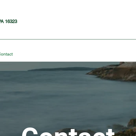
 PA 16323
ontact