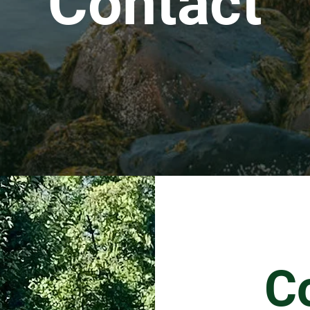
Contact
C