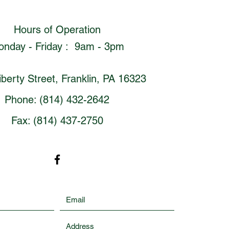
Hours of Operation
nday - Friday : 9am - 3pm
berty Street, Franklin, PA 16323
Phone: (814) 432-2642
Fax: (814) 437-2750