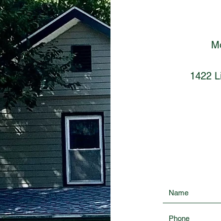
Mo
1422 Li