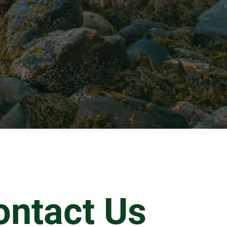
ontact Us