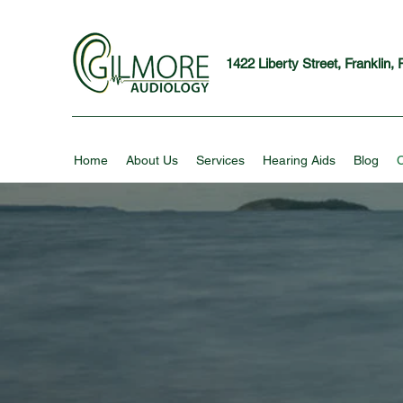
1422 Liberty Street, Franklin,
Home
About Us
Services
Hearing Aids
Blog
C