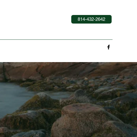
814-432-2642