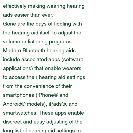
effectively making wearing hearing
aids easier than ever.
Gone are the days of fiddling with
the hearing aid itself to adjust the
volume or listening programs.
Modern Bluetooth hearing aids
include associated apps (software
applications) that enable wearers
to access their hearing aid settings
from the convenience of their
smartphones (iPhone® and
Android® models), iPads®, and
smartwatches. These apps enable
discreet and easy adjusting of the
long list of hearing aid settings to