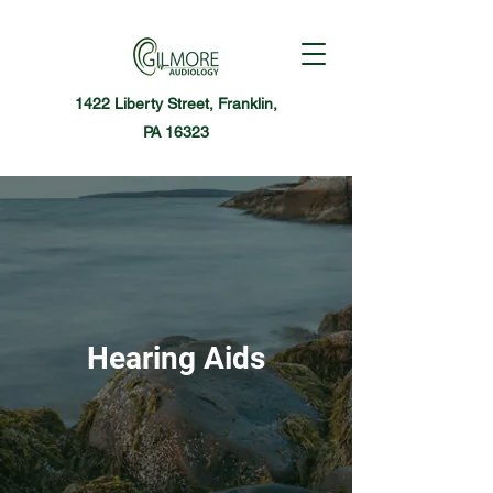
1422 Liberty Street, Franklin,
PA 16323
Hearing Aids