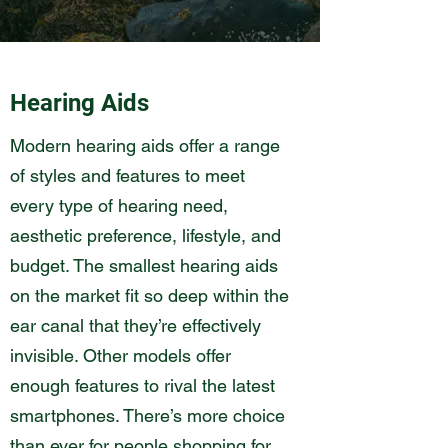
Hearing Aids
Modern hearing aids offer a range
of styles and features to meet
every type of hearing need,
aesthetic preference, lifestyle, and
budget. The smallest hearing aids
on the market fit so deep within the
ear canal that they’re effectively
invisible. Other models offer
enough features to rival the latest
smartphones. There’s more choice
than ever for people shopping for