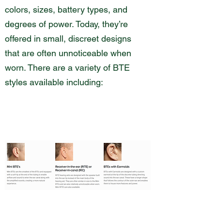
colors, sizes, battery types, and
degrees of power. Today, they’re
offered in small, discreet designs
that are often unnoticeable when
worn. There are a variety of BTE
styles available including: