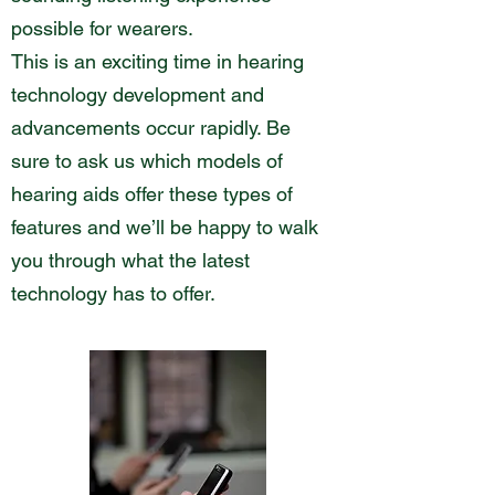
possible for wearers.
This is an exciting time in hearing
technology development and
advancements occur rapidly. Be
sure to ask us which models of
hearing aids offer these types of
features and we’ll be happy to walk
you through what the latest
technology has to offer.