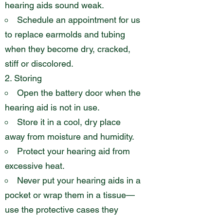
hearing aids sound weak.
Schedule an appointment for us
to replace earmolds and tubing
when they become dry, cracked,
stiff or discolored.
Storing
Open the battery door when the
hearing aid is not in use.
Store it in a cool, dry place
away from moisture and humidity.
Protect your hearing aid from
excessive heat.
Never put your hearing aids in a
pocket or wrap them in a tissue—
use the protective cases they