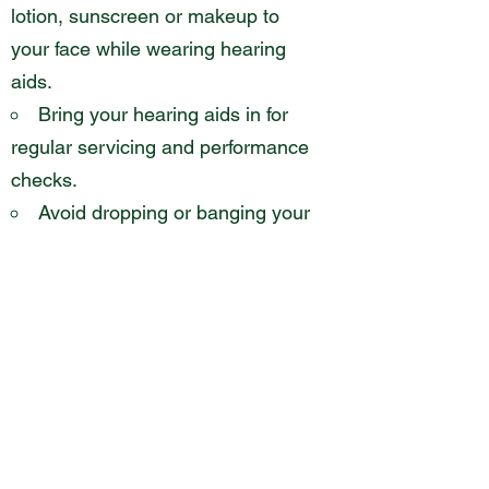
lotion, sunscreen or makeup to
your face while wearing hearing
aids.
Bring your hearing aids in for
regular servicing and performance
checks.
Avoid dropping or banging your
hearing aids on hard surfaces.