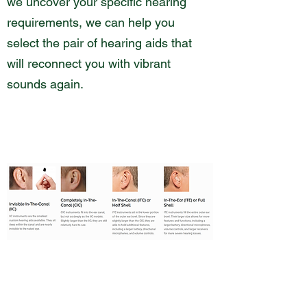
we uncover your specific hearing
requirements, we can help you
select the pair of hearing aids that
will reconnect you with vibrant
sounds again.