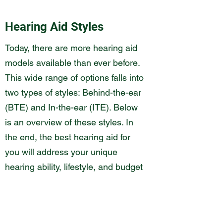
Hearing Aid Styles
Today, there are more hearing aid
models available than ever before.
This wide range of options falls into
two types of styles: Behind-the-ear
(BTE) and In-the-ear (ITE). Below
is an overview of these styles. In
the end, the best hearing aid for
you will address your unique
hearing ability, lifestyle, and budget