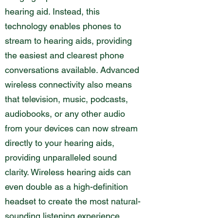
hearing aid. Instead, this
technology enables phones to
stream to hearing aids, providing
the easiest and clearest phone
conversations available. Advanced
wireless connectivity also means
that television, music, podcasts,
audiobooks, or any other audio
from your devices can now stream
directly to your hearing aids,
providing unparalleled sound
clarity. Wireless hearing aids can
even double as a high-definition
headset to create the most natural-
sounding listening experience