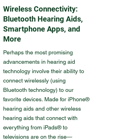
Wireless Connectivity:
Bluetooth Hearing Aids,
Smartphone Apps, and
More
Perhaps the most promising
advancements in hearing aid
technology involve their ability to
connect wirelessly (using
Bluetooth technology) to our
favorite devices. Made for iPhone®
hearing aids and other wireless
hearing aids that connect with
everything from iPads® to
televisions are on the rise—