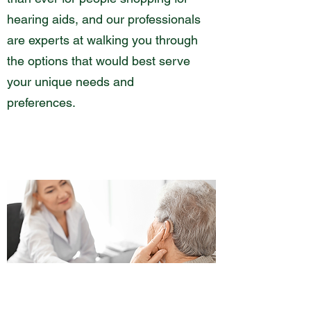
hearing aids, and our professionals
are experts at walking you through
the options that would best serve
your unique needs and
preferences.