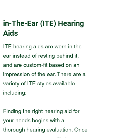
in-The-Ear (ITE) Hearing
Aids
ITE hearing aids are worn in the
ear instead of resting behind it,
and are custom-fit based on an
impression of the ear. There are a
variety of ITE styles available
including:
Finding the right hearing aid for
your needs begins with a
thorough
hearing evaluation
. Once