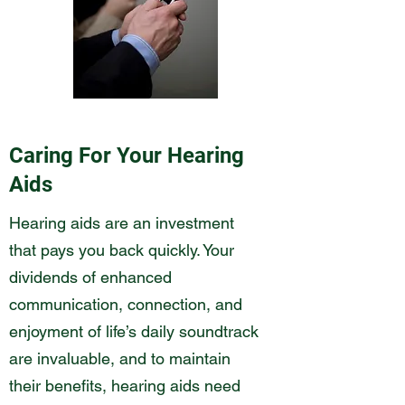
Caring For Your Hearing
Aids
Hearing aids are an investment
that pays you back quickly. Your
dividends of enhanced
communication, connection, and
enjoyment of life’s daily soundtrack
are invaluable, and to maintain
their benefits, hearing aids need