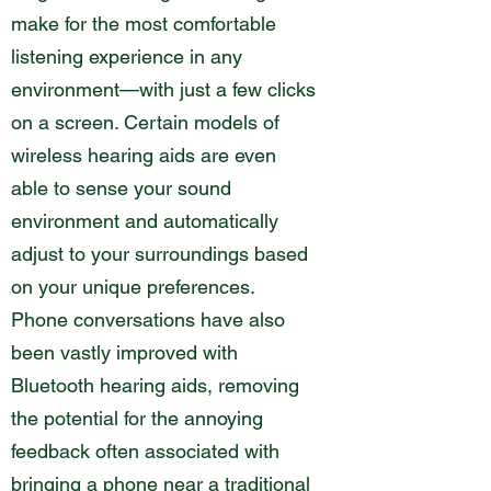
make for the most comfortable
listening experience in any
environment—with just a few clicks
on a screen. Certain models of
wireless hearing aids are even
able to sense your sound
environment and automatically
adjust to your surroundings based
on your unique preferences.
Phone conversations have also
been vastly improved with
Bluetooth hearing aids, removing
the potential for the annoying
feedback often associated with
bringing a phone near a traditional