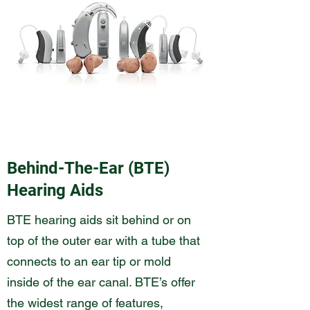
Behind-The-Ear (BTE)
Hearing Aids
BTE hearing aids sit behind or on
top of the outer ear with a tube that
connects to an ear tip or mold
inside of the ear canal. BTE’s offer
the widest range of features,