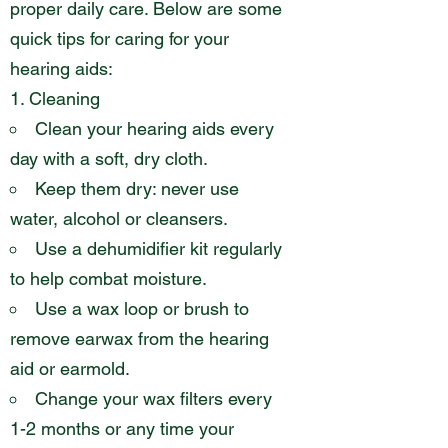
proper daily care. Below are some
quick tips for caring for your
hearing aids:
Cleaning
Clean your hearing aids every
day with a soft, dry cloth.
Keep them dry: never use
water, alcohol or cleansers.
Use a dehumidifier kit regularly
to help combat moisture.
Use a wax loop or brush to
remove earwax from the hearing
aid or earmold.
Change your wax filters every
1-2 months or any time your