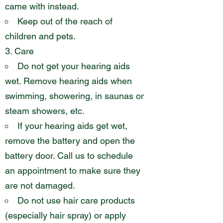
came with instead.
Keep out of the reach of
children and pets.
Care
Do not get your hearing aids
wet. Remove hearing aids when
swimming, showering, in saunas or
steam showers, etc.
If your hearing aids get wet,
remove the battery and open the
battery door. Call us to schedule
an appointment to make sure they
are not damaged.
Do not use hair care products
(especially hair spray) or apply